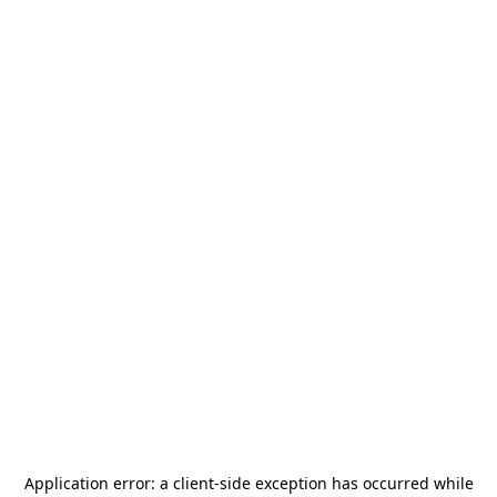
Application error: a
client
-side exception has occurred while