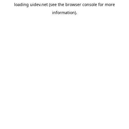
loading
uidev.net
(see the
browser console
for more
information).