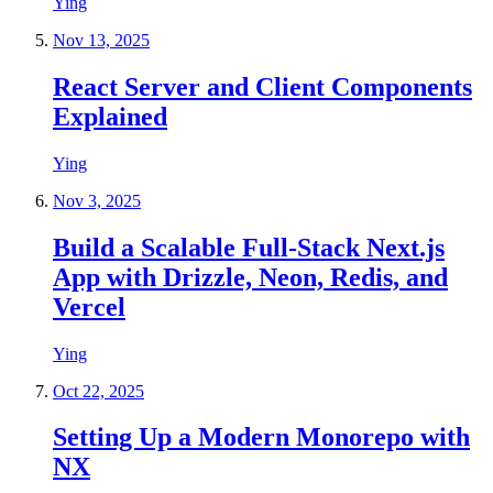
Ying
Nov 13, 2025
React Server and Client Components
Explained
Ying
Nov 3, 2025
Build a Scalable Full-Stack Next.js
App with Drizzle, Neon, Redis, and
Vercel
Ying
Oct 22, 2025
Setting Up a Modern Monorepo with
NX