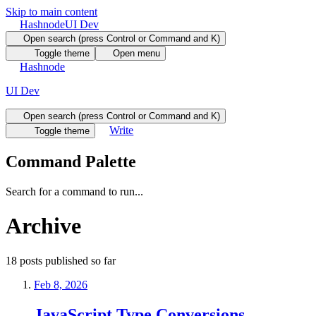
Skip to main content
Hashnode
UI Dev
Open search (press Control or Command and K)
Toggle theme
Open menu
Hashnode
UI Dev
Open search (press Control or Command and K)
Write
Toggle theme
Command Palette
Search for a command to run...
Archive
18
posts
published so far
Feb 8, 2026
JavaScript Type Conversions