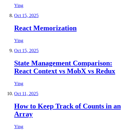
Ying
Oct 15, 2025
React Memorization
Ying
Oct 15, 2025
State Management Comparison:
React Context vs MobX vs Redux
Ying
Oct 11, 2025
How to Keep Track of Counts in an
Array
Ying