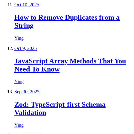
Oct 10, 2025
How to Remove Duplicates from a
String
Ying
Oct 9, 2025
JavaScript Array Methods That You
Need To Know
Ying
Sep 30, 2025
Zod: TypeScript-first Schema
Validation
Ying