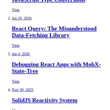
Ying
Jan 26, 2026
React Query: The Misunderstood
Data-Fetching Library
Ying
Jan 4, 2026
Debugging React Apps with MobX-
State-Tree
Ying
Nov 30, 2025
SolidJS Reactivity System