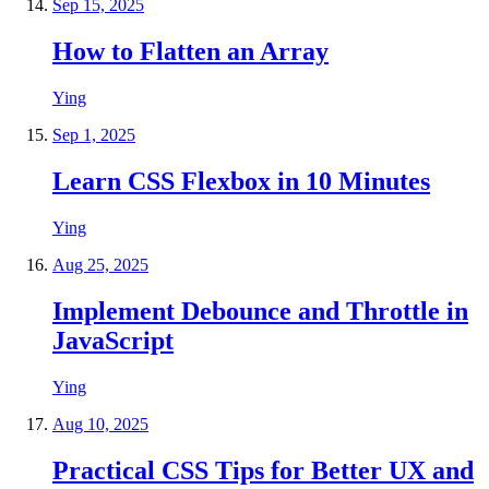
Sep 15, 2025
How to Flatten an Array
Ying
Sep 1, 2025
Learn CSS Flexbox in 10 Minutes
Ying
Aug 25, 2025
Implement Debounce and Throttle in
JavaScript
Ying
Aug 10, 2025
Practical CSS Tips for Better UX and